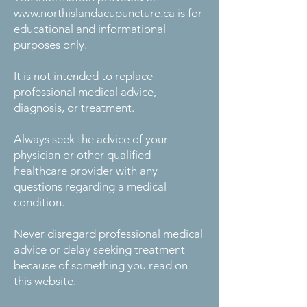
www.northislandacupuncture.ca
is for
educational and informational
purposes only.
It is not intended to replace
professional medical advice,
diagnosis, or treatment.
Always seek the advice of your
physician or other qualified
healthcare provider with any
questions regarding a medical
condition.
Never disregard professional medical
advice or delay seeking treatment
because of something you read on
this website.