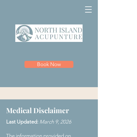
Book Now
Medical Disclaimer
Last Updated:
March 9, 2026
The information provided on