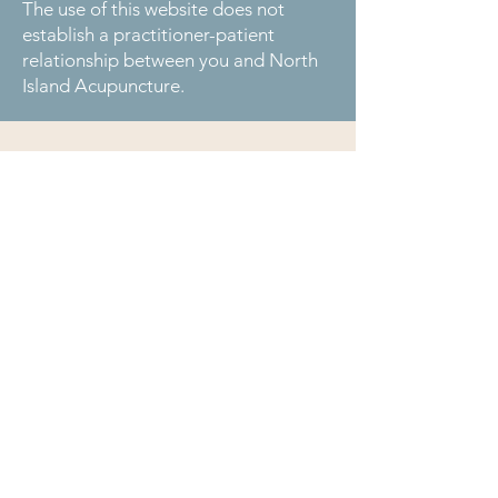
The use of this website does not
establish a practitioner-patient
relationship between you and North
Island Acupuncture.
Serving the communities of Telegraph Cove,
Hyde Creek, Port McNeill, Woss, Sayward, Alert
Bay, Sointula, Coal Harbour, Port Alice, and
Port Hardy.
1642A Telegraph Cove Road
Telegraph Cove, BC V0N 3J0
(250) 201-8560
info@northislandacupuncture.ca
Privacy
Policy
Medical Disclaimer