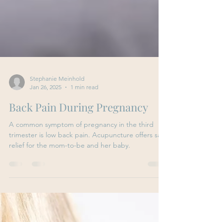
Stephanie Meinhold
Jan 26, 2025
1 min read
Back Pain During Pregnancy
A common symptom of pregnancy in the third
trimester is low back pain. Acupuncture offers safe
relief for the mom-to-be and her baby.