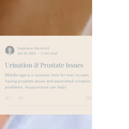
Stephanie Meinhold
Jan 26, 2025
2 min read
Urination & Prostate Issues
Middle-age is a common time for men to start
having prostate issues and associated urination
problems. Acupuncture can help!