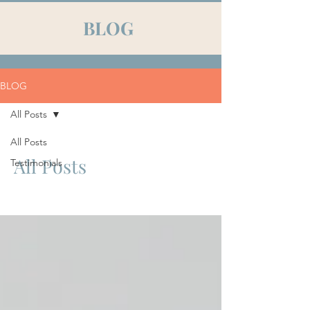
BLOG
BLOG
All Posts
All Posts
All Posts
Testimonials