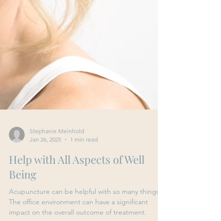
Stephanie Meinhold
Jan 26, 2025
1 min read
Help with All Aspects of Well