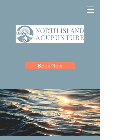
Book Now