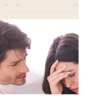
Being
Acupuncture can be helpful with so many things.
The office environment can have a significant
impact on the overall outcome of treatment.