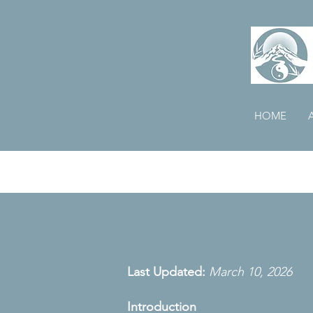
HOME
Last Updated:
March 10, 2026
Introduction