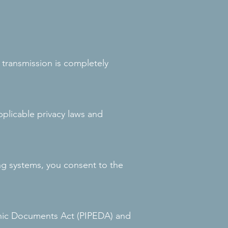
transmission is completely
applicable privacy laws and
ng systems, you consent to the
onic Documents Act (PIPEDA) and