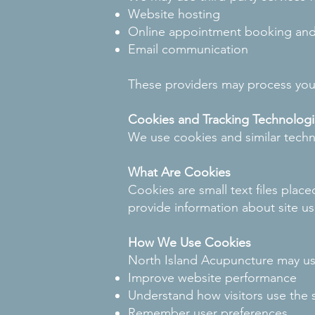
Website hosting
Online appointment booking an
Email communication
These providers may process your
Cookies and Tracking Technologi
We use cookies and similar techn
What Are Cookies
Cookies are small text files plac
provide information about site u
How We Use Cookies
North Island Acupuncture may us
Improve website performance
Understand how visitors use the s
Remember user preferences