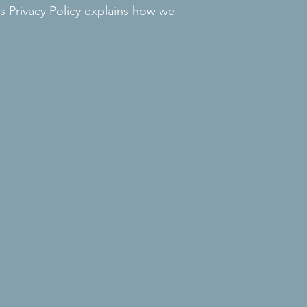
 Privacy Policy explains how we