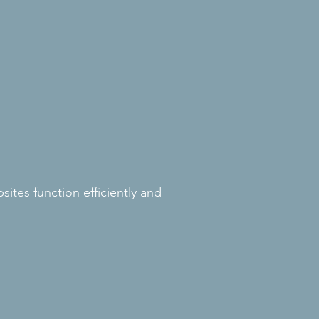
ites function efficiently and