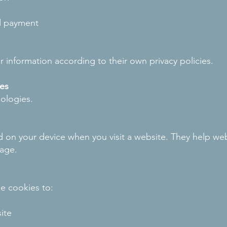
d payment
 information according to their own privacy policies.
es
ologies.
ed on your device when you visit a website. They help webs
sage.
e cookies to:
ite