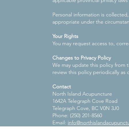
applicable provincial privacy laws
Personal information is collecte
appropriate under the circumsta
Your Rights
You may request access to, correc
Changes to Privacy Policy
We may update this policy from t
review this policy periodically a
Contact
North Island Acupuncture
1642A Telegraph Cove Road
Telegraph Cove, BC V0N 3J0
Phone: (250) 201-8560
Email:
info@northislandacupunct