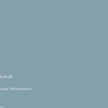
 behalf
onal information.
or: