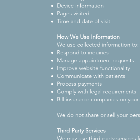
Device information
Pages visited
Time and date of visit
How We Use Information
We use collected information to:
Respond to inquiries
Manage appointment requests
Improve website functionality
Communicate with patients
Process payments
Comply with legal requirements
Bill insurance companies on your
We do not share or sell your pers
Third-Party Services
We may use third-party services f