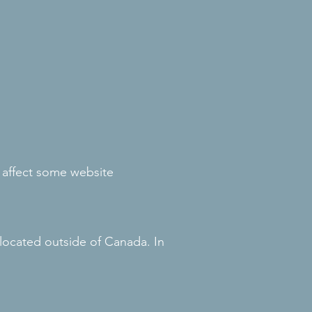
 affect some website
located outside of Canada. In