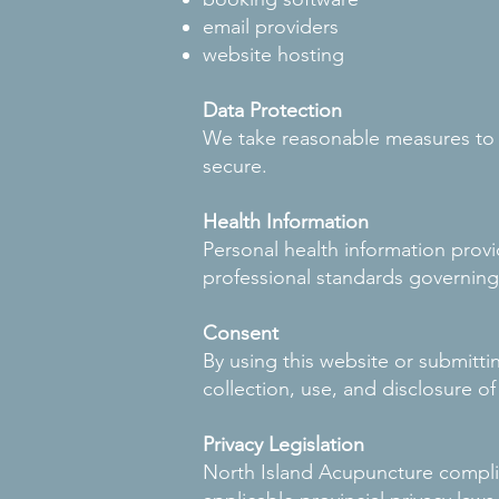
email providers
website hosting
Data Protection
We take reasonable measures to p
secure.
Health Information
Personal health information provi
professional standards governing
Consent
By using this website or submitt
collection, use, and disclosure of
Privacy Legislation
North Island Acupuncture compli