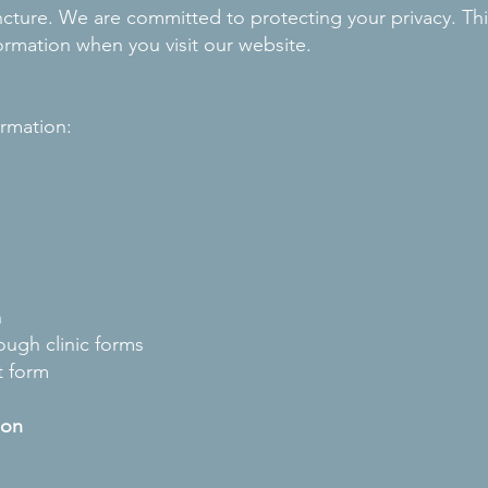
ure. We are committed to protecting your privacy. This
formation when you visit our website.
ormation:
n
ough clinic forms
t form
ion