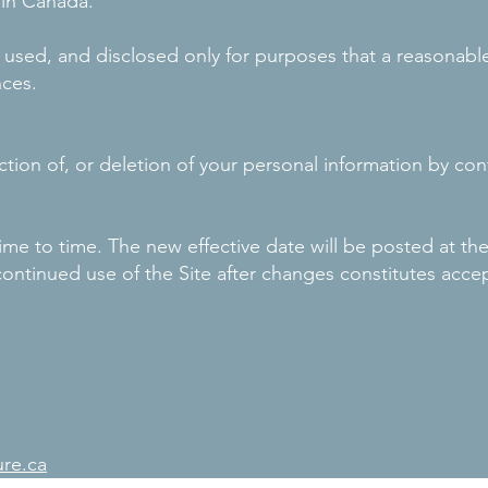
 in Canada.
d, used, and disclosed only for purposes that a reasonab
nces.
tion of, or deletion of your personal information by con
ime to time. The new effective date will be posted at t
s continued use of the Site after changes constitutes acce
ure.ca