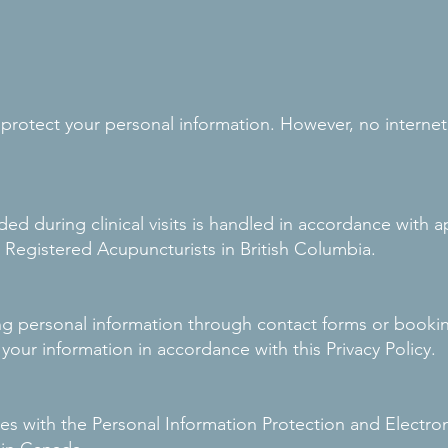
rotect your personal information. However, no internet 
ded during clinical visits is handled in accordance with 
 Registered Acupuncturists in British Columbia.
ing personal information through contact forms or booki
 your information in accordance with this Privacy Policy.
es with the Personal Information Protection and Electr