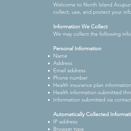
Welcome to North Island Acupunct
collect, use, and protect your in
Information We Collect
We may collect the following inf
Personal Information
Name
Address
Email address
Phone number
Health insurance plan informatio
Health information submitted thr
Information submitted via contac
Automatically Collected Informat
IP address
Browser type