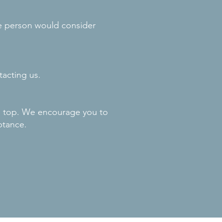
le person would consider
tacting us.
he top. We encourage you to
ptance.