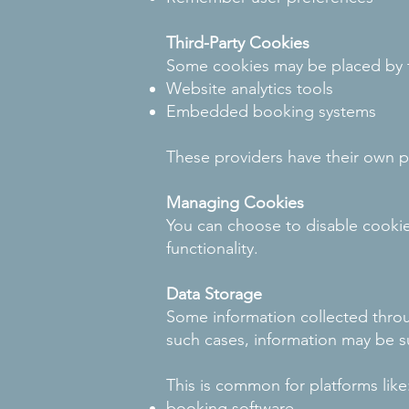
Third-Party Cookies
Some cookies may be placed by th
Website analytics tools
Embedded booking systems
These providers have their own pr
Managing Cookies
You can choose to disable cookie
functionality.
Data Storage
Some information collected throu
such cases, information may be su
This is common for platforms like
booking software