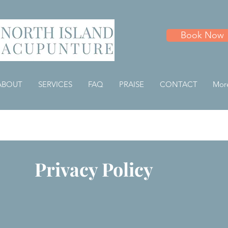
Book Now
ABOUT
SERVICES
FAQ
PRAISE
CONTACT
Mor
Privacy Policy