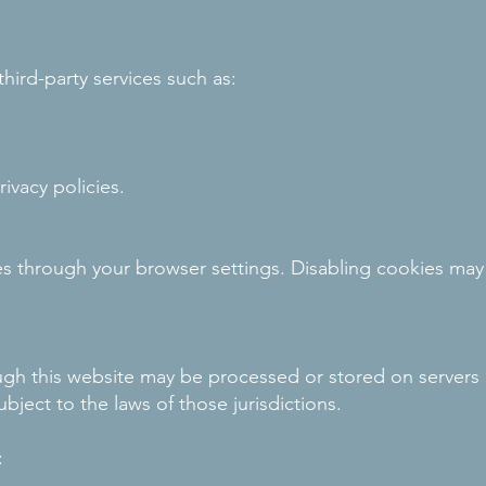
ird-party services such as:
ivacy policies.
s through your browser settings. Disabling cookies may
gh this website may be processed or stored on servers 
bject to the laws of those jurisdictions.
: