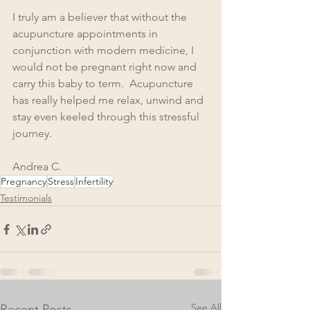
I truly am a believer that without the 
acupuncture appointments in 
conjunction with modern medicine, I 
would not be pregnant right now and 
carry this baby to term.  Acupuncture 
has really helped me relax, unwind and 
stay even keeled through this stressful 
journey. 
Andrea C.
Pregnancy
Stress
Infertility
Testimonials
See All
Recent Posts