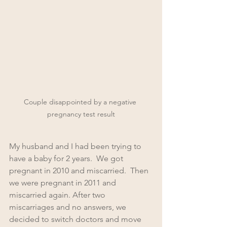
Couple disappointed by a negative 
pregnancy test result
My husband and I had been trying to 
have a baby for 2 years.  We got 
pregnant in 2010 and miscarried.  Then 
we were pregnant in 2011 and 
miscarried again. After two 
miscarriages and no answers, we 
decided to switch doctors and move 