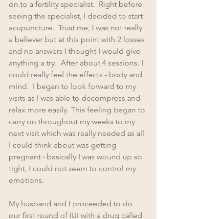
on to a fertility specialist.  Right before 
seeing the specialist, I decided to start 
acupuncture.  Trust me, I was not really 
a believer but at this point with 2 losses 
and no answers I thought I would give 
anything a try.  After about 4 sessions, I 
could really feel the effects - body and 
mind.  I began to look forward to my 
visits as I was able to decompress and 
relax more easily. This feeling began to 
carry on throughout my weeks to my 
next visit which was really needed as all 
I could think about was getting 
pregnant - basically I was wound up so 
tight, I could not seem to control my 
emotions.
My husband and I proceeded to do 
our first round of IUI with a drug called 