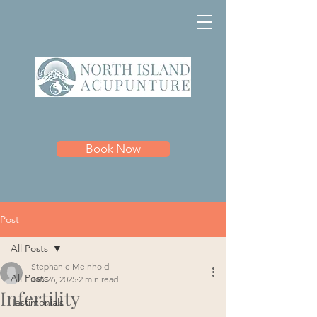
Book Now
Post
All Posts
Stephanie Meinhold
All Posts
Jan 26, 2025
2 min read
Infertility
Testimonials