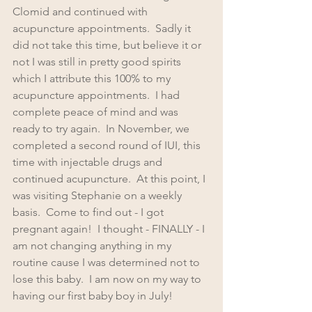
Clomid and continued with 
acupuncture appointments.  Sadly it 
did not take this time, but believe it or 
not I was still in pretty good spirits 
which I attribute this 100% to my 
acupuncture appointments.  I had 
complete peace of mind and was 
ready to try again.  In November, we 
completed a second round of IUI, this 
time with injectable drugs and 
continued acupuncture.  At this point, I 
was visiting Stephanie on a weekly 
basis.  Come to find out - I got 
pregnant again!  I thought - FINALLY - I 
am not changing anything in my 
routine cause I was determined not to 
lose this baby.  I am now on my way to 
having our first baby boy in July!