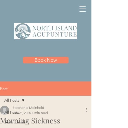
Book Now
Post
All Posts
Stephanie Meinhold
All Posts
Jan 25, 2025
1 min read
Morning Sickness
Testimonials