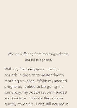
Woman suffering from morning sickness 
during pregnancy
With my first pregnancy I lost 18 
pounds in the first trimester due to 
morning sickness.  When my second 
pregnancy looked to be going the 
same way, my doctor recommended 
acupuncture.  I was startled at how 
quickly it worked.  I was still nauseous 