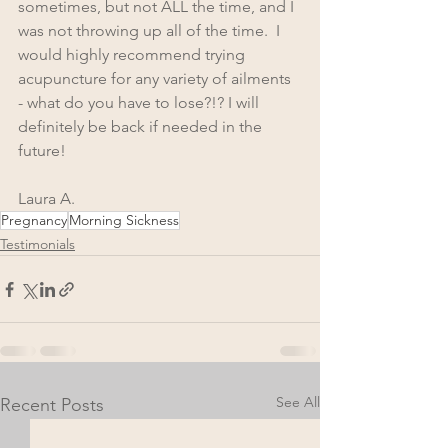
sometimes, but not ALL the time, and I 
was not throwing up all of the time.  I 
would highly recommend trying 
acupuncture for any variety of ailments 
- what do you have to lose?!? I will 
definitely be back if needed in the 
future!
Laura A.
Pregnancy
Morning Sickness
Testimonials
See All
Recent Posts